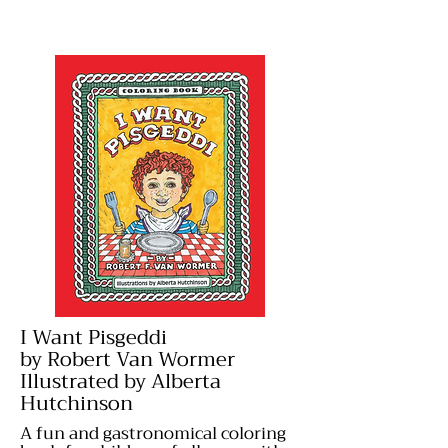
I Want Pisgeddi
by Robert Van Wormer
Illustrated by Alberta
Hutchinson
A fun and gastronomical coloring