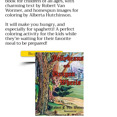
book for children of all ages, with
charming text by Robert Van
Wormer, and homespun images for
coloring by Alberta Hutchinson.
It will make you hungry, and
especially for spaghetti! A perfect
coloring activity for the kids while
they're waiting for their favorite
meal to be prepared!
Buy the Book