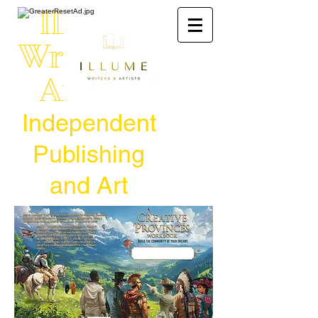
Illume
Writers &
Artists
Independent
Publishing
and Art
Venues