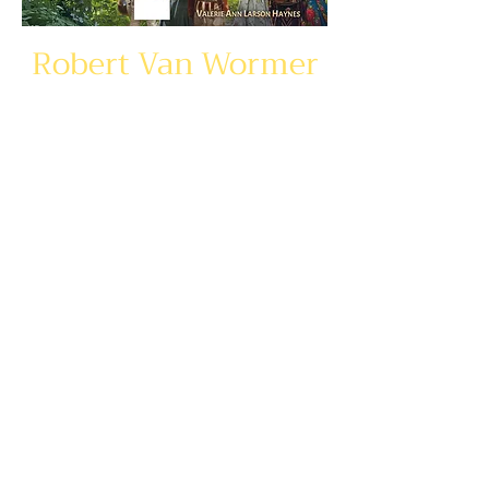
Robert Van Wormer